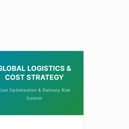
S
GLOBAL LOGISTICS &
COST STRATEGY
Cost Optimization & Delivery Risk
Control