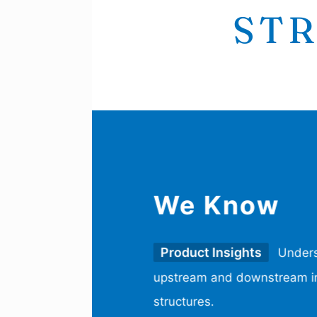
STR
We Know
Product Insights
Unders
upstream and downstream in
structures.