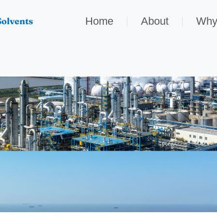
Home
About
Why
olvents