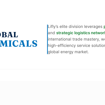
Lifly’s elite division leverages
OBAL
and
strategic logistics netwo
international trade mastery, 
MICALS
high-efficiency service solutio
global energy market.