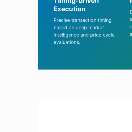
Timing-driven
Execution
D
s
Precise transaction timing
r
based on deep market
s
intelligence and price cycle
evaluations.