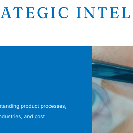
ATEGIC INTE
tanding product processes,
dustries, and cost