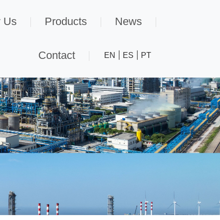
 Us
Products
News
Contact
|
|
EN
ES
PT