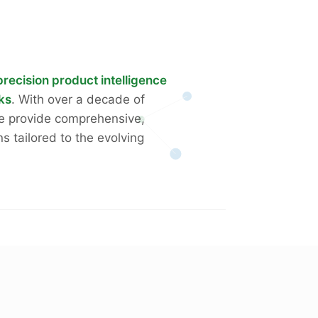
precision product intelligence
rks
. With over a decade of
we provide comprehensive,
ns tailored to the evolving