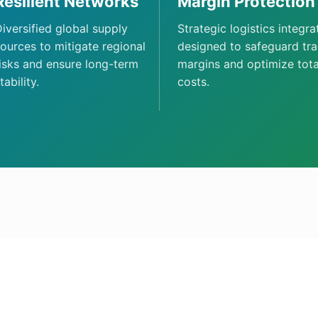
Resilient Networks
Margin Protection
iversified global supply
Strategic logistics integra
ources to mitigate regional
designed to safeguard tr
isks and ensure long-term
margins and optimize tota
tability.
costs.