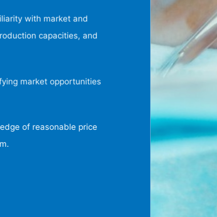
liarity with market and
oduction capacities, and
fying market opportunities
dge of reasonable price
um.