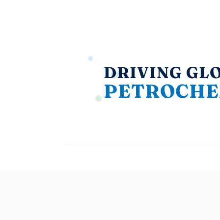
DRIVING GL
PETROCHE