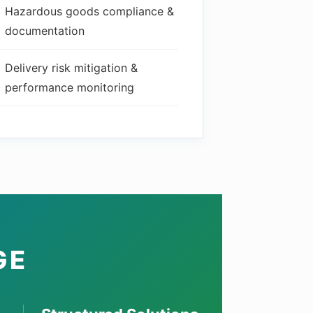
Hazardous goods compliance &
documentation
Delivery risk mitigation &
performance monitoring
GE