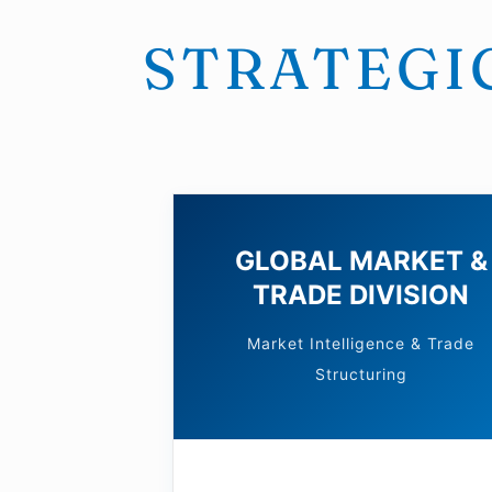
STRATEGIC
GLOBAL MARKET &
TRADE DIVISION
Market Intelligence & Trade
Structuring