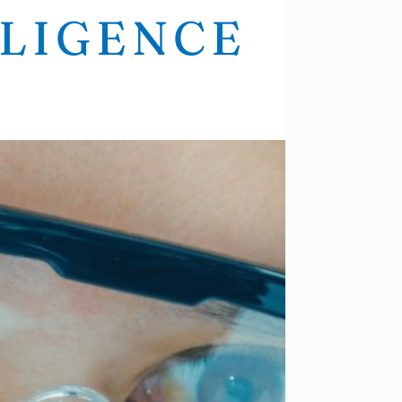
LLIGENCE