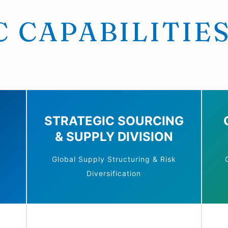
 CAPABILITIE
STRATEGIC SOURCING
& SUPPLY DIVISION
Global Supply Structuring & Risk
Diversification