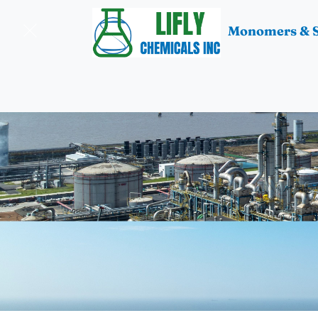
Monomers & S