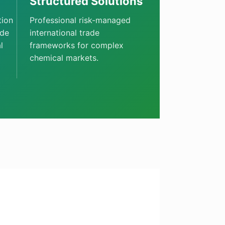
Structured Solutions
tion
Professional risk-managed
ade
international trade
l
frameworks for complex
chemical markets.