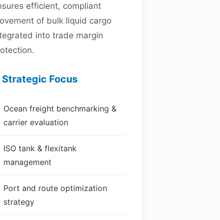
sures efficient, compliant
ovement of bulk liquid cargo
tegrated into trade margin
otection.
Strategic Focus
Ocean freight benchmarking &
carrier evaluation
ISO tank & flexitank
management
Port and route optimization
strategy