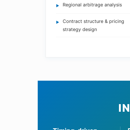
Regional arbitrage analysis
Contract structure & pricing
strategy design
I