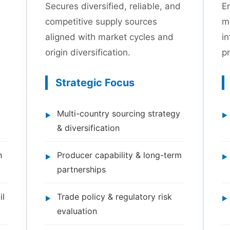
Secures diversified, reliable, and
En
competitive supply sources
m
aligned with market cycles and
in
origin diversification.
pr
Strategic Focus
Multi-country sourcing strategy
& diversification
n
Producer capability & long-term
partnerships
il
Trade policy & regulatory risk
evaluation