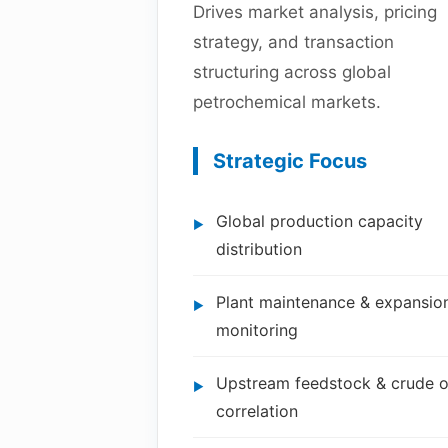
Drives market analysis, pricing
strategy, and transaction
structuring across global
petrochemical markets.
Strategic Focus
Global production capacity
distribution
Plant maintenance & expansio
monitoring
Upstream feedstock & crude o
correlation