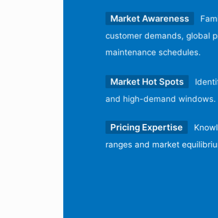
Market Awareness
Fami
customer demands, global pr
maintenance schedules.
Market Hot Spots
Identi
and high-demand windows.
Pricing Expertise
Knowle
ranges and market equilibri