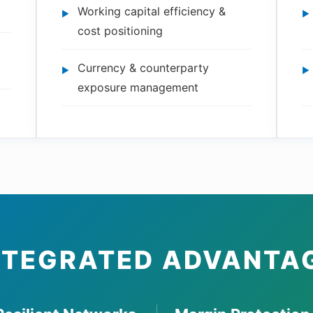
Working capital efficiency &
cost positioning
Currency & counterparty
exposure management
NTEGRATED ADVANTA