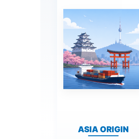
ASIA ORIGIN