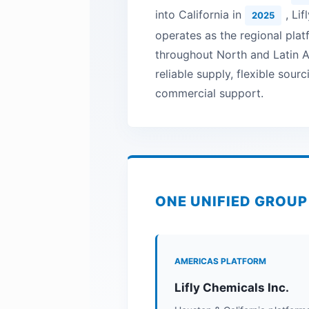
into California in
, Li
2025
operates as the regional pla
throughout North and Latin A
reliable supply, flexible sour
commercial support.
ONE UNIFIED GROU
AMERICAS PLATFORM
Lifly Chemicals Inc.