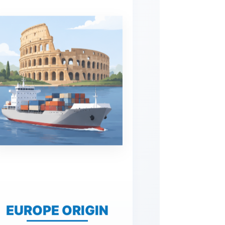
EUROPE ORIGIN