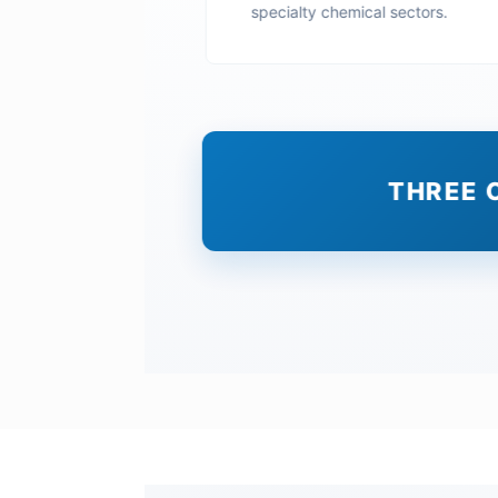
specialty chemical sectors.
THREE 