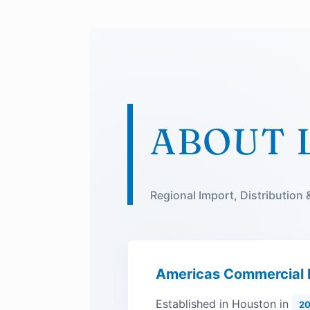
ABOUT 
Regional Import, Distribution
Americas Commercial
Established in Houston in
20