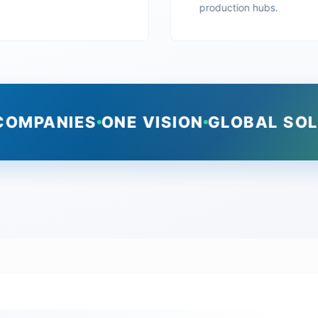
production hubs.
COMPANIES
ONE VISION
GLOBAL SO