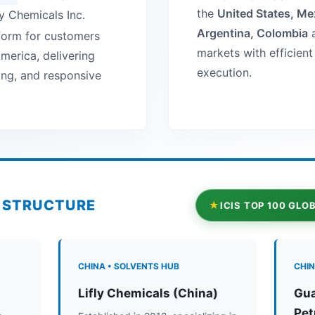
the
United States, Mex
fly Chemicals Inc.
Argentina, Colombia
a
tform for customers
markets with efficien
merica, delivering
execution.
cing, and responsive
P STRUCTURE
ICIS TOP 100 GL
CHINA • SOLVENTS HUB
CHIN
Lifly Chemicals (China)
Gua
Pet