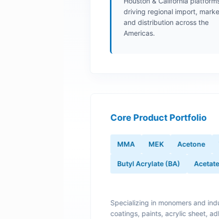
Houston & California platform
driving regional import, marke
and distribution across the
Americas.
Core Product Portfolio
MMA
MEK
Acetone
Butyl Acrylate (BA)
Acetat
Specializing in monomers and indu
coatings, paints, acrylic sheet, ad