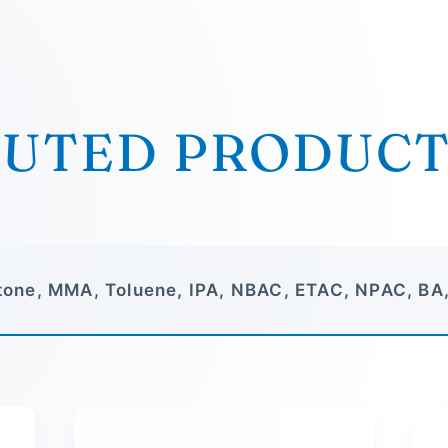
BUTED PRODUC
one, MMA, Toluene, IPA, NBAC, ETAC, NPAC, BA