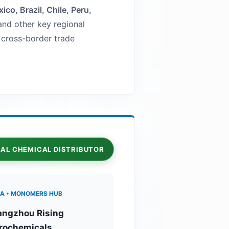
ico, Brazil, Chile, Peru,
nd other key regional
t cross-border trade
OBAL CHEMICAL DISTRIBUTOR
A • MONOMERS HUB
ngzhou Rising
rochemicals