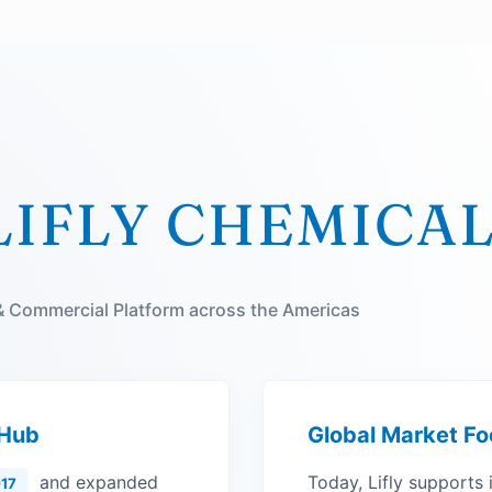
LIFLY CHEMICA
 & Commercial Platform across the Americas
 Hub
Global Market Fo
and expanded
Today, Lifly supports 
17