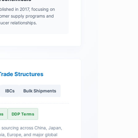
blished in 2017, focusing on
mer supply programs and
ucer relationships.
Trade Structures
IBCs
Bulk Shipments
ms
DDP Terms
 sourcing across China, Japan,
ia, Europe, and major global