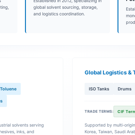
s
Established in 2012, specializing in
ting,
global solvent sourcing, storage,
Esta
and logistics coordination.
mono
prod
Global Logistics & 
Toluene
ISO Tanks
Drums
es
TRADE TERMS:
CIF Ter
strial solvents serving
Supported by multi-origin
hesives, inks, and
Korea, Taiwan, Saudi Arab