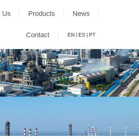
 Us
Products
News
Contact
EN
|
ES
|
PT