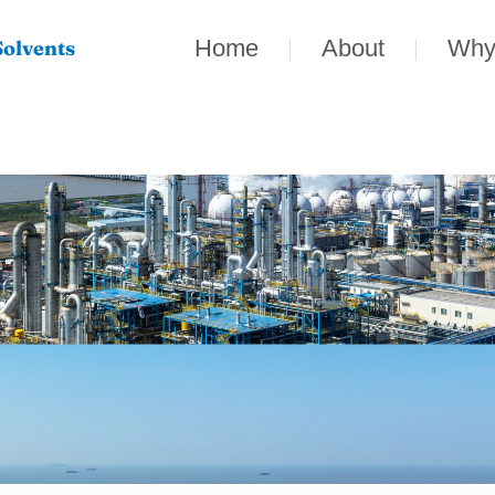
Home
About
Why
olvents