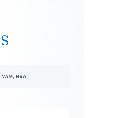
TS
, VAM, NBA