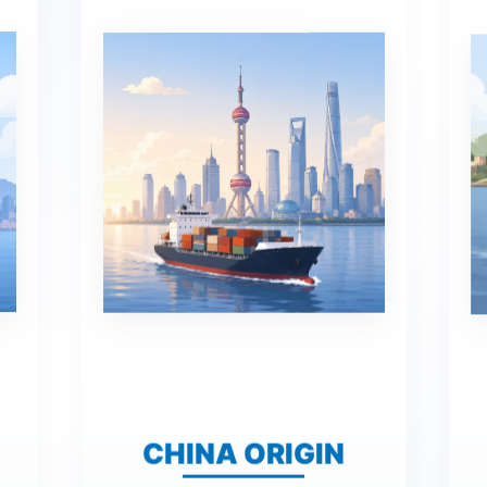
CHINA ORIGIN