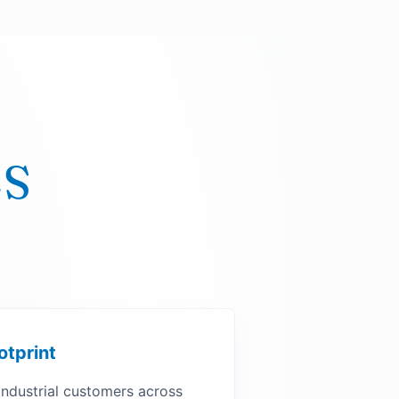
LS
otprint
industrial customers across