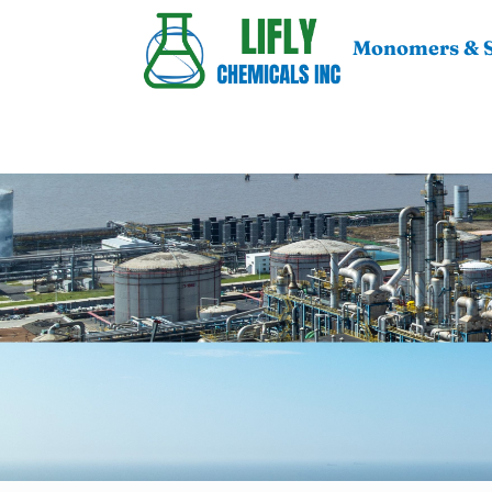
Monomers & S