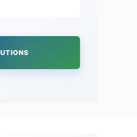
LUTIONS