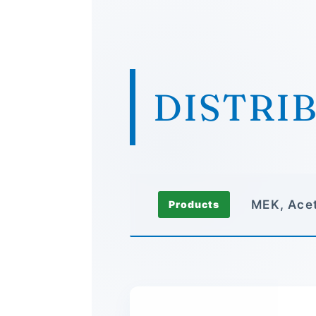
DISTRI
MEK, Acet
Products