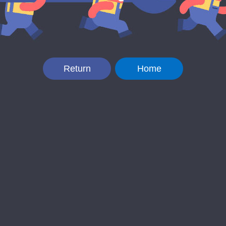
Return
Home